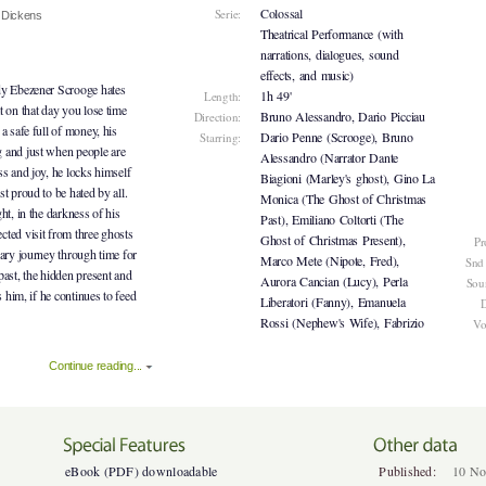
Colossal
Serie:
 Dickens
Theatrical Performance (with
narrations, dialogues, sound
effects, and music)
dy Ebezener Scrooge hates
1h 49'
Length:
t on that day you lose time
Bruno Alessandro, Dario Picciau
Direction:
a safe full of money, his
Dario Penne (Scrooge), Bruno
Starring:
 and just when people are
Alessandro (Narrator Dante
ss and joy, he locks himself
Biagioni (Marley's ghost), Gino La
t proud to be hated by all.
Monica (The Ghost of Christmas
ht, in the darkness of his
Past), Emiliano Coltorti (The
ted visit from three ghosts
Ghost of Christmas Present),
Pr
nary journey through time for
Marco Mete (Nipote, Fred),
Snd
past, the hidden present and
Aurora Cancian (Lucy), Perla
Sou
s him, if he continues to feed
Liberatori (Fanny), Emanuela
D
Rossi (Nephew's Wife), Fabrizio
Vo
Continue reading...
eBook (PDF) downloadable
Published:
10 No