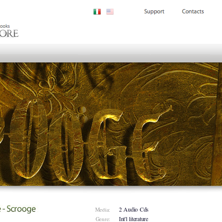
2 Audio Cds
Media:
Int'l literature
Genre: