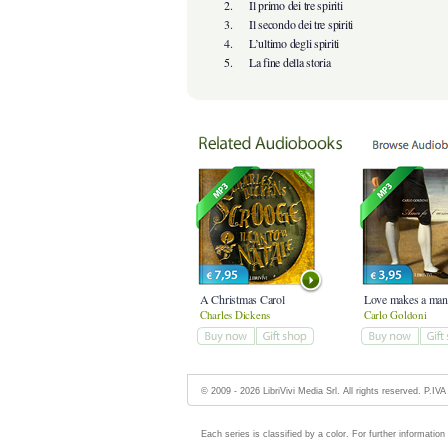
2.
Il primo dei tre spiriti
3.
Il secondo dei tre spiriti
4.
L’ultimo degli spiriti
5.
La fine della storia
A Christmas Carol
Love makes a man.
Charles Dickens
Carlo Goldoni
© 2009 - 2026 LibriVivi Media Srl. All rights reserved. P.I
Each series is classified by a color. For further information