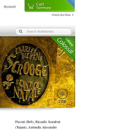
Picconi (Bob), Riccardo Scarafoni
(Topper), Antonella Alessandro