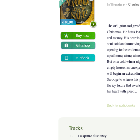
Int'l literature
>
Charles
The old, grim and gree
Christmas. He hates tha
and money. His heart is 
soul cold and unmoving
opening to the tenderne
up at home, alone, almos
But on a cold winter nig
empty house, an unexpec
will begin an extraordi
Scrooge to witness his 
the icy future that await
his heart with greed...
Back to audiobooks
1.
Lo spettro di Marley