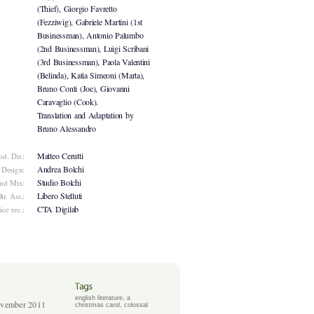
(Thief), Giorgio Favretto
(Fezziwig), Gabriele Martini (1st
Businessman), Antonio Palumbo
(2nd Businessman), Luigi Scribani
(3rd Businessman), Paola Valentini
(Belinda), Katia Simeoni (Marta),
Bruno Conti (Joe), Giovanni
Caravaglio (Cook).
Translation and Adaptation by
Bruno Alessandro
Matteo Cerutti
od. Dir.:
Andrea Bolchi
 Design:
Studio Bolchi
nd Mix:
Libero Stelluti
ir. Ass.:
CTA Digilab
ice rec.:
english literature
,
a
vember 2011
christmas carol
,
colossal